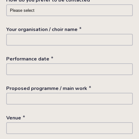
How do you prefer to be contacted
*
Your organisation / choir name
*
Performance date
*
Proposed programme / main work
*
Venue