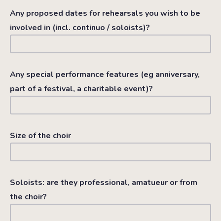
Any proposed dates for rehearsals you wish to be
involved in (incl. continuo / soloists)?
Any special performance features (eg anniversary,
part of a festival, a charitable event)?
Size of the choir
Soloists: are they professional, amatueur or from
the choir?