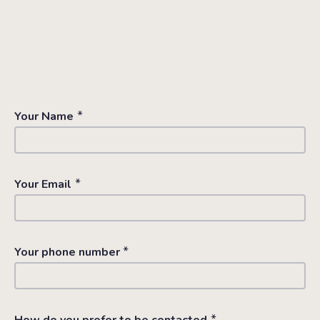
*
Your Name
*
Your Email
*
Your phone number
*