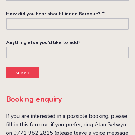
*
How did you hear about Linden Baroque?
Anything else you'd like to add?
Booking enquiry
If you are interested in a possible booking. please
fill in this form or, if you prefer, ring Alan Selwyn
on 0771 982 2815 (please leave a voice message