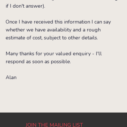
if I don't answer).
Once I have received this information I can say
whether we have availability and a rough
estimate of cost, subject to other details.
Many thanks for your valued enquiry - I'll
respond as soon as possible.
Alan
JOIN THE MAILING LIST